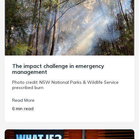
The impact challenge in emergency
management
Photo credit: NSW National Parks & Wildlife Service
prescribed burn
Read More
6 min read