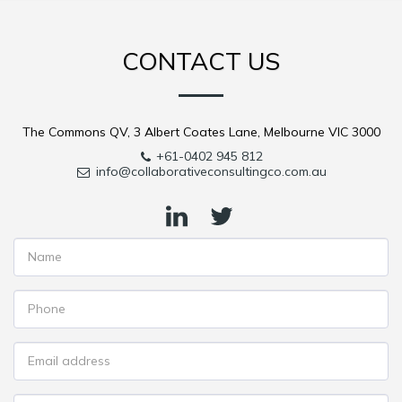
CONTACT US
The Commons QV, 3 Albert Coates Lane, Melbourne VIC 3000
+61-0402 945 812
info@collaborativeconsultingco.com.au