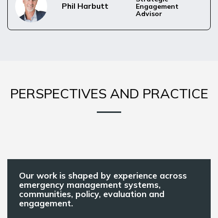
Phil Harbutt
Engagement 
Advisor
PERSPECTIVES AND PRACTICE
Our work is shaped by experience across
emergency management systems,
communities, policy, evaluation and
engagement.