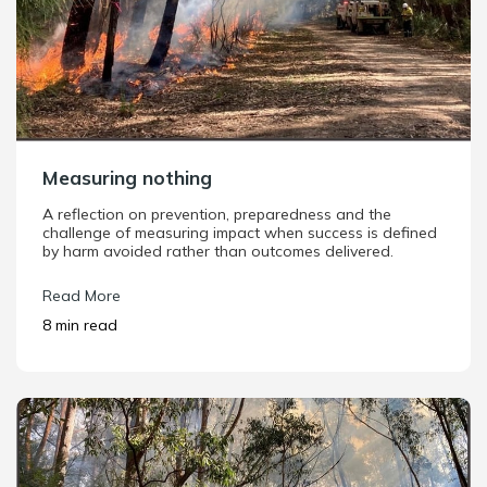
Measuring nothing
A reflection on prevention, preparedness and the
challenge of measuring impact when success is defined
by harm avoided rather than outcomes delivered.
Read More
8 min read