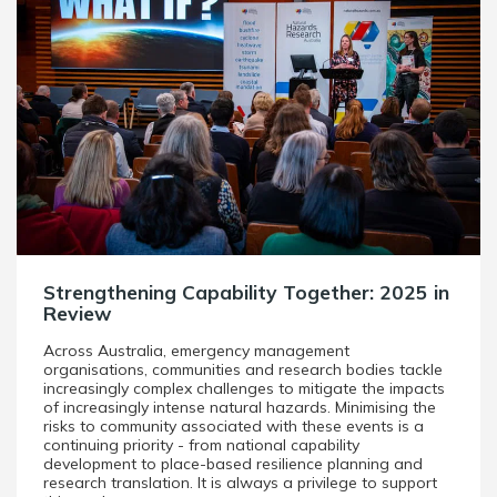
Strengthening Capability Together: 2025 in
Review
Across Australia, emergency management
organisations, communities and research bodies tackle
increasingly complex challenges to mitigate the impacts
of increasingly intense natural hazards. Minimising the
risks to community associated with these events is a
continuing priority - from national capability
development to place-based resilience planning and
research translation. It is always a privilege to support