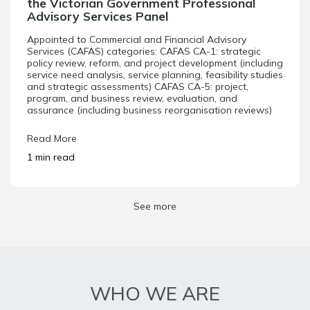
the Victorian Government Professional
Advisory Services Panel
Appointed to Commercial and Financial Advisory
Services (CAFAS) categories: CAFAS CA-1: strategic
policy review, reform, and project development (including
service need analysis, service planning, feasibility studies
and strategic assessments) CAFAS CA-5: project,
program, and business review, evaluation, and
assurance (including business reorganisation reviews)
Read More
1 min read
See more
WHO WE ARE