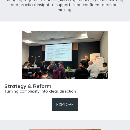
and practical insight to support clear, confident decision-
making.
Strategy & Reform
Turning complexity into clear direction
EXPLORE