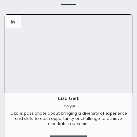
Liza Gelt
Principal
Liza is passionate about bringing a diversity of experience
and skills to each opportunity or challenge to achieve
remarkable outcomes.