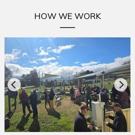
HOW WE WORK