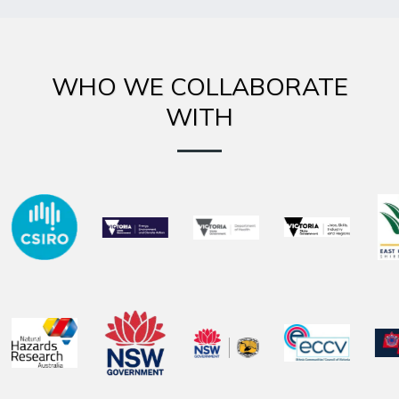
WHO WE COLLABORATE
WITH