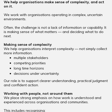
We help organisations make sense of complexity, and act
on it.
We work with organisations operating in complex, uncertain
environments.
Often, the challenge is not a lack of information or capability. It
is making sense of what matters — and deciding what to do
next.
Making sense of complexity
We help organisations interpret complexity — not simply collect
more information.
multiple stakeholders
competing priorities
long time horizons
decisions under uncertainty.
Our role is to support clearer understanding, practical judgment
and confident action.
Working with people, not around them
We place strong emphasis on how work is understood and
experienced across organisations and communities.
This includes recognising: