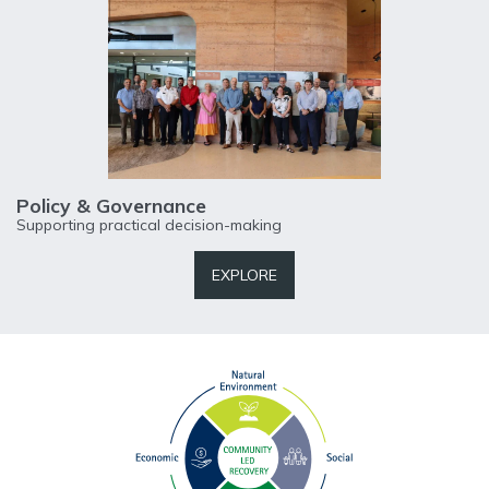
Policy & Governance
Supporting practical decision-making
EXPLORE