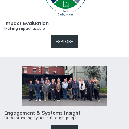
Impact Evaluation
Making impact usable
EXPLORE
Engagement & Systems Insight
Understanding systems through people