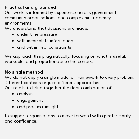
Practical and grounded
Our work is informed by experience across government,
community organisations, and complex multi-agency
environments.
We understand that decisions are made:
under time pressure
with incomplete information
and within real constraints
We approach this pragmatically: focusing on what is useful,
workable, and proportionate to the context.
No single method
We do not apply a single model or framework to every problem.
Different contexts require different approaches.
Our role is to bring together the right combination of:
analysis
engagement
and practical insight
to support organisations to move forward with greater clarity
and confidence.