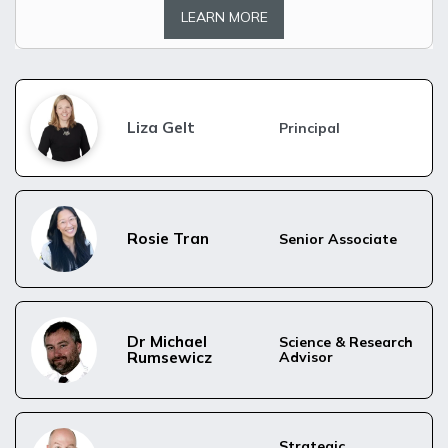
LEARN MORE
Liza Gelt
Principal
Rosie Tran
Senior Associate
Dr Michael 
Science & Research 
Rumsewicz
Advisor
Strategic 