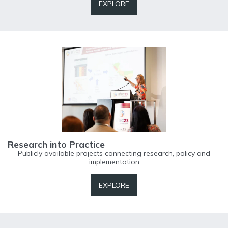
EXPLORE
Research into Practice
Publicly available projects connecting research, policy and
implementation
EXPLORE