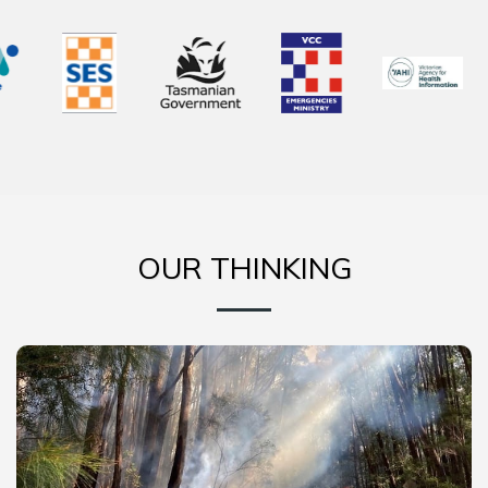
OUR THINKING