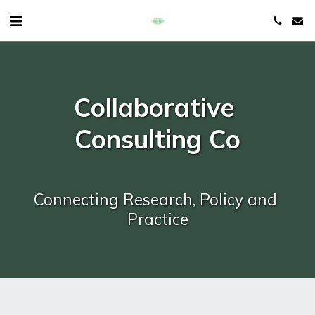
Collaborative 
Consulting Co
Connecting Research, Policy and 
Practice