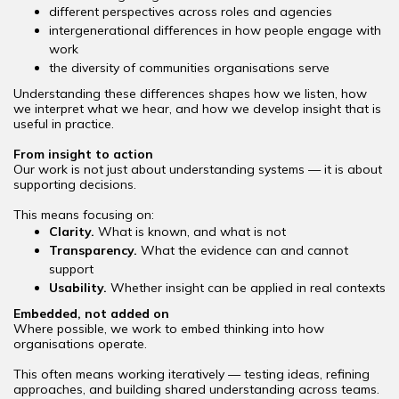
different perspectives across roles and agencies
intergenerational differences in how people engage with
work
the diversity of communities organisations serve
Understanding these differences shapes how we listen, how
we interpret what we hear, and how we develop insight that is
useful in practice.
From insight to action
Our work is not just about understanding systems — it is about
supporting decisions.
This means focusing on:
Clarity.
What is known, and what is not
Transparency.
What the evidence can and cannot
support
Usability.
Whether insight can be applied in real contexts
Embedded, not added on
Where possible, we work to embed thinking into how
organisations operate.
This often means working iteratively — testing ideas, refining
approaches, and building shared understanding across teams.