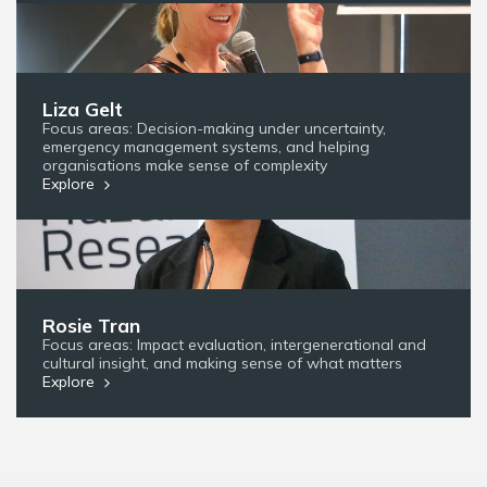
Liza Gelt
Focus areas: Decision-making under uncertainty,
emergency management systems, and helping
organisations make sense of complexity
Explore
Rosie Tran
Focus areas: Impact evaluation, intergenerational and
cultural insight, and making sense of what matters
Explore