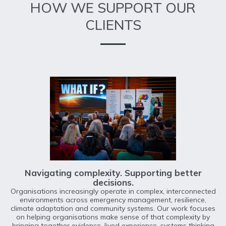
HOW WE SUPPORT OUR
CLIENTS
Navigating complexity. Supporting better
decisions.
Organisations increasingly operate in complex, interconnected
environments across emergency management, resilience,
climate adaptation and community systems. Our work focuses
on helping organisations make sense of that complexity by
bringing together evidence, lived experience, systems thinking