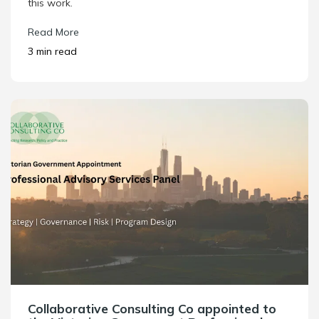
this work.
Read More
3 min read
Collaborative Consulting Co appointed to