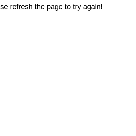
e refresh the page to try again!