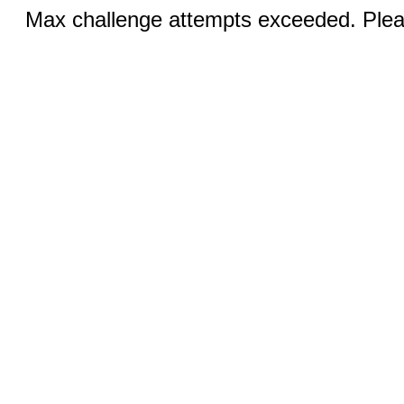
Max challenge attempts exceeded. Pleas