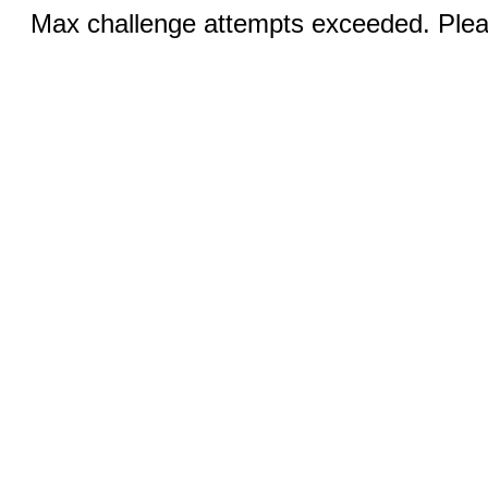
Max challenge attempts exceeded. Pleas