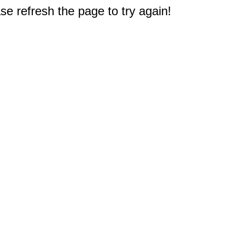
e refresh the page to try again!